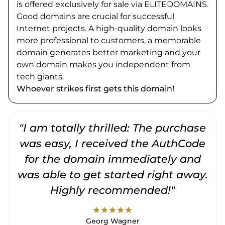
is offered exclusively for sale via ELITEDOMAINS.
Good domains are crucial for successful
Internet projects. A high-quality domain looks
more professional to customers, a memorable
domain generates better marketing and your
own domain makes you independent from
tech giants.
Whoever strikes first gets this domain!
"I am totally thrilled: The purchase
"
was easy, I received the AuthCode
for the domain immediately and
was able to get started right away.
Highly recommended!"
star
star
star
star
star
Georg Wagner