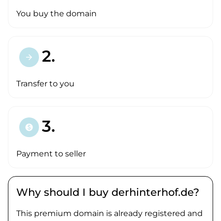
You buy the domain
2.
arrow_forward
Transfer to you
3.
paid
Payment to seller
Why should I buy derhinterhof.de?
This premium domain is already registered and