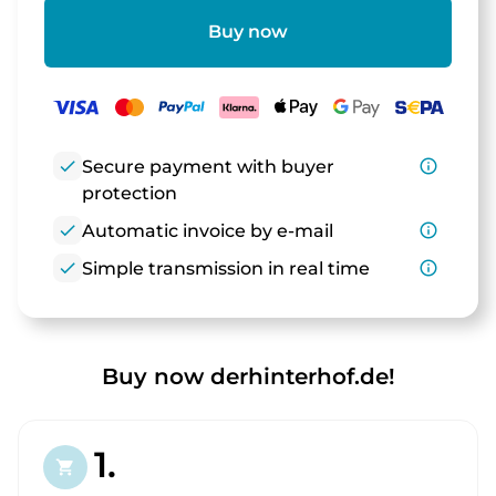
Buy now
check
Secure payment with buyer
info_outline
protection
check
Automatic invoice by e-mail
info_outline
check
Simple transmission in real time
info_outline
Buy now derhinterhof.de!
1.
shopping_cart